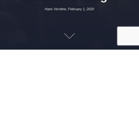
Hans Verolme, February 1, 2020
FEBRUARY 1, 2020
HANS VEROLME
PROJECTS
In 2014, Nigeria became the largest economy in sub-
Sahara Africa. Yet, food security, lack of access to
energy, and high unemployment, amongst others, are
principal constraints on economic development. In
addition to these challenges, Nigeria is significantly
impacted by climate change. The north of the country,
for example, is highly vulnerable to drought.
Since 2015, I have supported the Federal Government