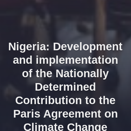
Nigeria: Development
and implementation
of the Nationally
Determined
Contribution to the
Paris Agreement on
Climate Change