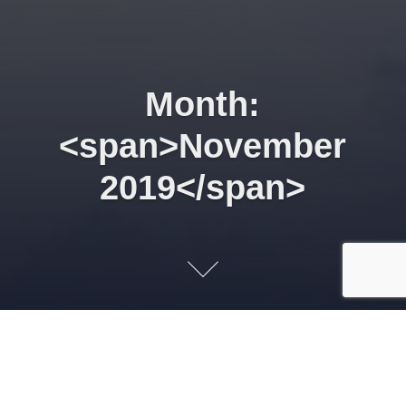
Month:
<span>November
2019</span>
Supporting the
development of Nigeria’s